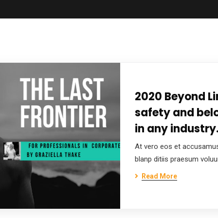
2020 Beyond Li
safety and bel
in any industry
At vero eos et accusamus
blanp ditiis praesum volu
Read More