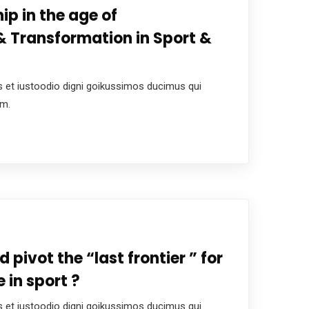
ip in the age of
 Transformation in Sport &
 et iustoodio digni goikussimos ducimus qui
um.
d pivot the “last frontier ” for
 in sport ?
 et iustoodio digni goikussimos ducimus qui