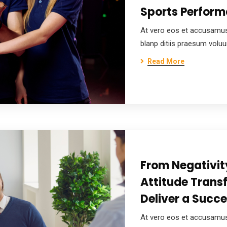
Sports Perfor
At vero eos et accusamus
blanp ditiis praesum volu
Read More
From Negativity
Attitude Trans
Deliver a Succe
At vero eos et accusamus