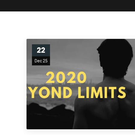
22
Dec 25