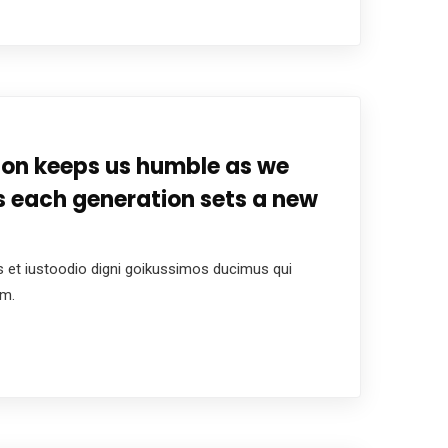
tion keeps us humble as we
s each generation sets a new
 et iustoodio digni goikussimos ducimus qui
um.