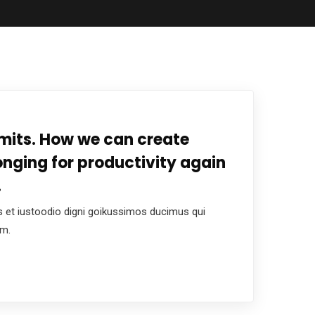
mits. How we can create
onging for productivity again
.
 et iustoodio digni goikussimos ducimus qui
um.