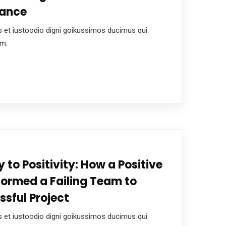
mance
 et iustoodio digni goikussimos ducimus qui
um.
 to Positivity: How a Positive
formed a Failing Team to
ssful Project
 et iustoodio digni goikussimos ducimus qui