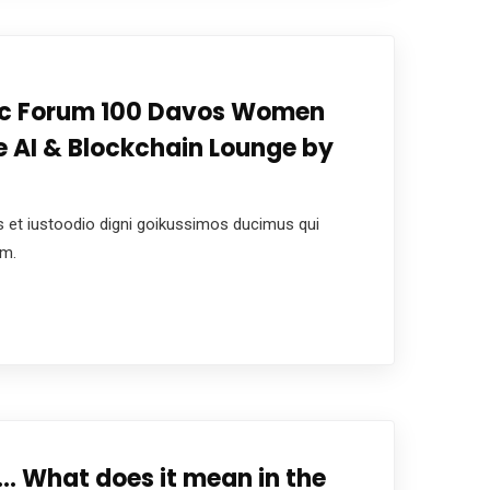
c Forum 100 Davos Women
 AI & Blockchain Lounge by
 et iustoodio digni goikussimos ducimus qui
um.
…. What does it mean in the