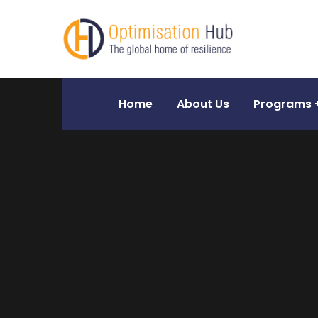
Home
About Us
Programs