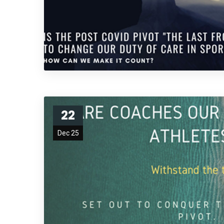
22
Dec 25