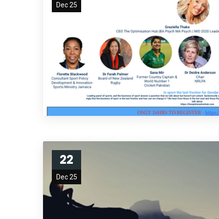
Dec 25
22
Dec 25