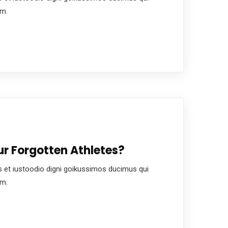
um.
r Forgotten Athletes?
 et iustoodio digni goikussimos ducimus qui
um.