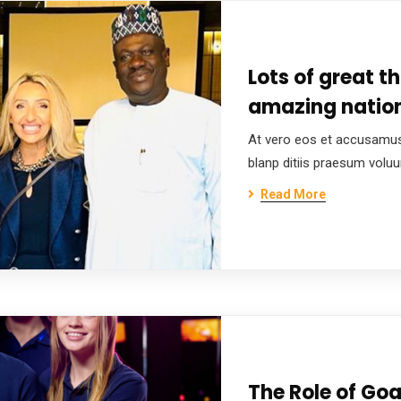
Lots of great t
amazing nation
At vero eos et accusamus
blanp ditiis praesum volu
Read More
The Role of Goa