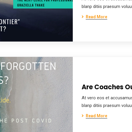
blanp ditiis praesum volu
Read More
Are Coaches Ou
At vero eos et accusamus
blanp ditiis praesum volu
Read More