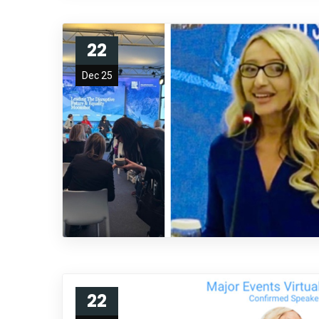
22
Dec 25
22