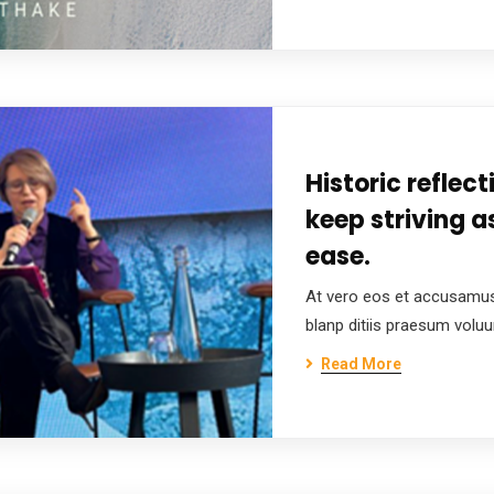
Historic reflec
keep striving a
ease.
At vero eos et accusamus
blanp ditiis praesum volu
Read More