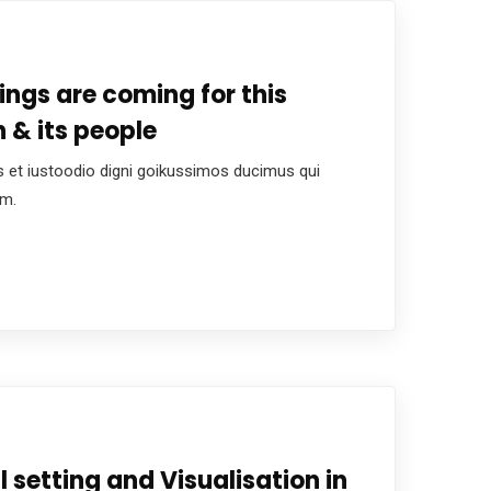
hings are coming for this
 & its people
 et iustoodio digni goikussimos ducimus qui
um.
l setting and Visualisation in