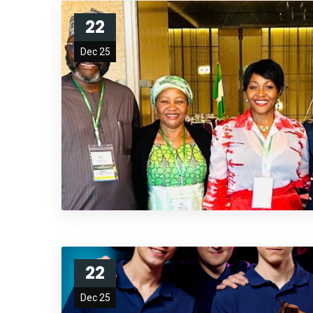
22
Dec 25
22
Dec 25