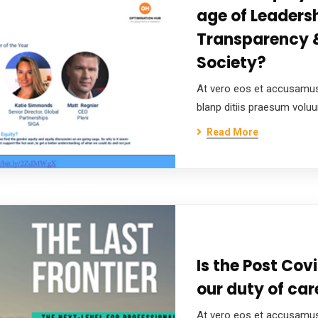
age of Leadersh
Transparency &
Society?
At vero eos et accusamus
blanp ditiis praesum volu
Read More
Is the Post Covi
our duty of care
At vero eos et accusamus