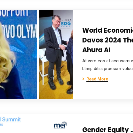
World Economi
Davos 2024 The
Ahura AI
At vero eos et accusamus
blanp ditiis praesum volu
Read More
Gender Equity 