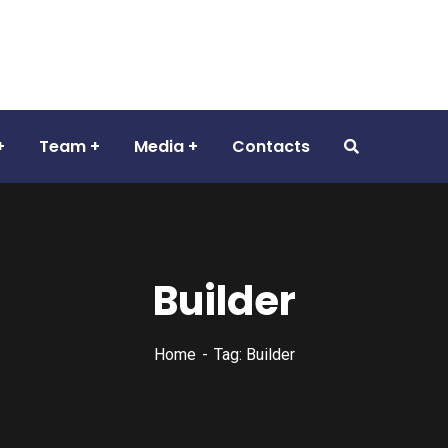
Team
Media
Contacts
Builder
Home
Tag: Builder