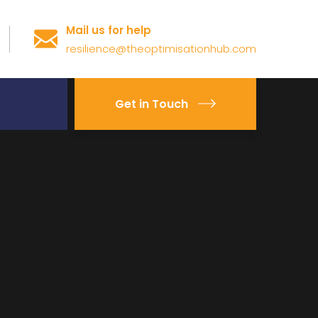
Mail us for help
resilience@theoptimisationhub.com
Get in Touch