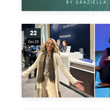
22
Dec 25