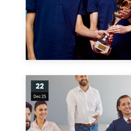
22
Dec 25