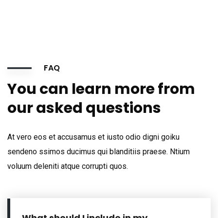
FAQ
You can learn more from
our asked questions
At vero eos et accusamus et iusto odio digni goiku
sendeno ssimos ducimus qui blanditiis praese. Ntium
voluum deleniti atque corrupti quos.
What should I include in my