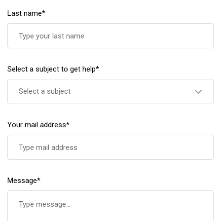
Last name*
Select a subject to get help*
Select a subject
Your mail address*
Message*