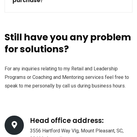
purchase?
Still have you any problem
for solutions?
For any inquiries relating to my Retail and Leadership
Programs or Coaching and Mentoring services feel free to
speak to me personally by call us during business hours.
Head office address:
3556 Hartford Way Vlg, Mount Pleasant, SC,