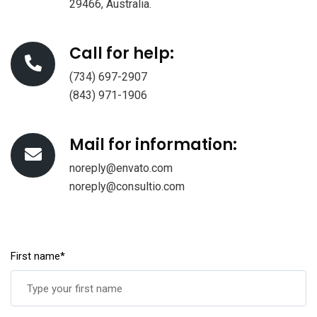
29466, Australia.
Call for help:
(734) 697-2907
(843) 971-1906
Mail for information:
noreply@envato.com
noreply@consultio.com
First name*