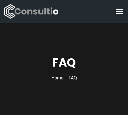
FAQ
Home
FAQ