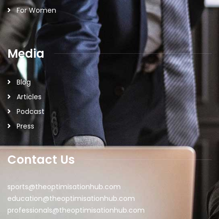
For Women
Media
Blog
Articles
Podcast
Press
Contact Us
sports@theoptimisationhub.com
education@theoptimisationhub.com
professionals@theoptimisationhub.com