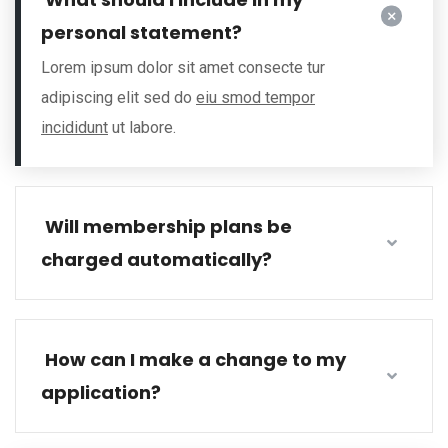
personal statement?
Lorem ipsum dolor sit amet consecte tur
adipiscing elit sed do
eiu smod tempor
incididunt
ut labore.
Will membership plans be
charged automatically?
How can I make a change to my
application?