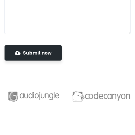
Submit now