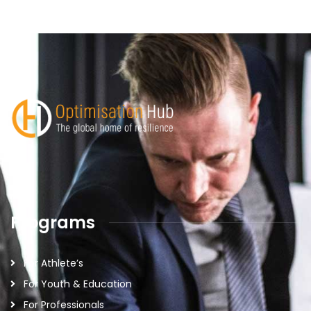
Programs
For Athlete’s
For Youth & Education
For Professionals