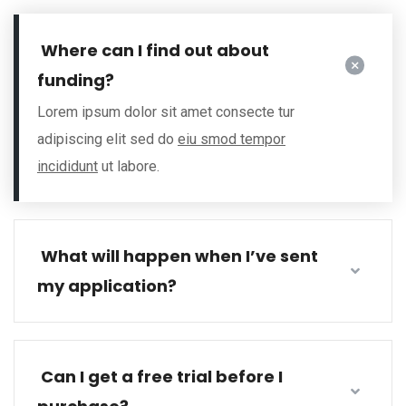
Where can I find out about
funding?
Lorem ipsum dolor sit amet consecte tur
adipiscing elit sed do
eiu smod tempor
incididunt
ut labore.
What will happen when I’ve sent
my application?
Can I get a free trial before I